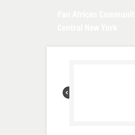
Pan African Communit
Central New York