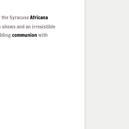
 the Syracuse
Africana
n shows and an irresistible
lding
communion
with