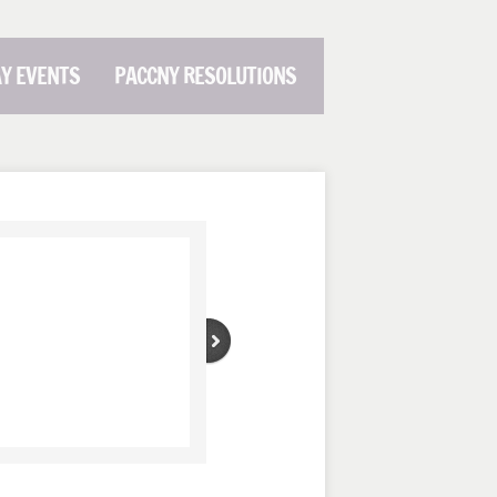
AY EVENTS
PACCNY RESOLUTIONS