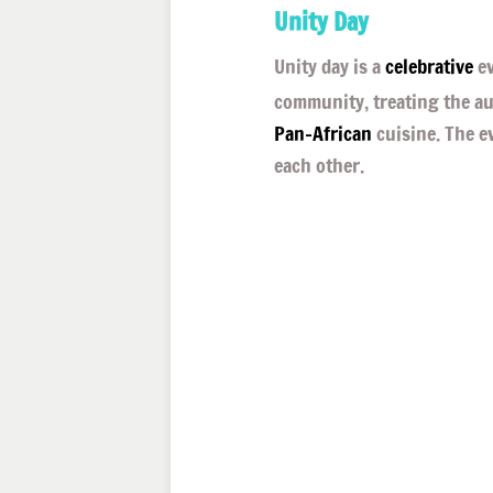
Unity Day
Unity day is a
celebrative
ev
community, treating the a
Pan-African
cuisine. The e
each other.