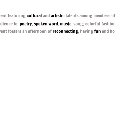
ent featuring
cultural
and
artistic
talents among members of
udience to:
poetry
,
spoken word
,
music
, song; colorful fashio
vent fosters an afternoon of
reconnecting
, having
fun
and ho