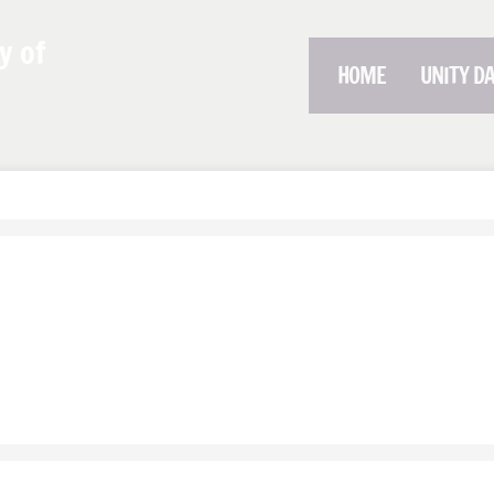
y of
HOME
UNITY D